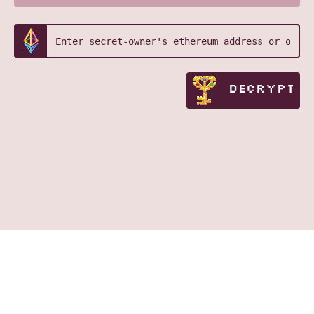
DECRYPT