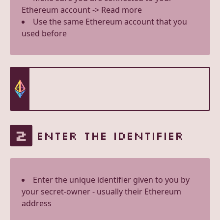
Ethereum account -> Read more
Use the same Ethereum account that you
used before
2
ENTER THE IDENTIFIER
Enter the unique identifier given to you by
your secret-owner - usually their Ethereum
address