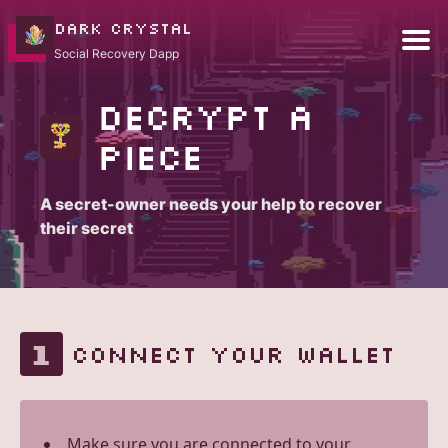
DARK CRYSTAL
Social Recovery Dapp
Decrypt a
piece
A secret-owner needs your help to recover
their secret
1
CONNECT YOUR WALLET
Make sure you are connected to your